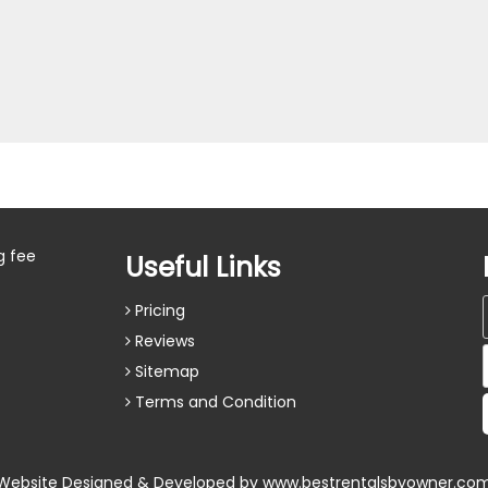
g fee
Useful Links
Pricing
Reviews
Sitemap
Terms and Condition
Website Designed & Developed by
www.bestrentalsbyowner.co