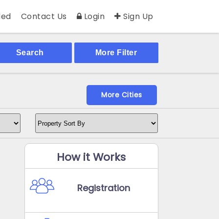
ed
Contact Us
Login
Sign Up
Search
More Filter
More Cities
How it Works
Registration