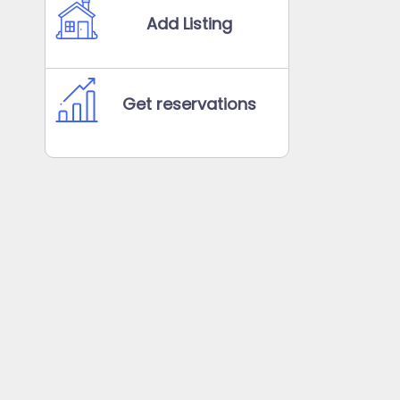
Add Listing
Get reservations