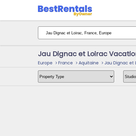
Jau Dignac et Loirac Vacati
Europe
France
Aquitaine
Jau Dignac et 