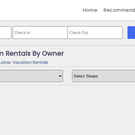
Home
Recommend
on Rentals By Owner
Loirac Vacation Rentals