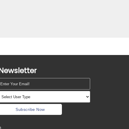
Newsletter
Subscribe Now
m