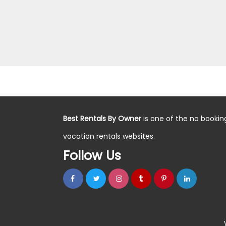
Best Rentals By Owner
is one of the no bookin
vacation rentals websites.
Follow Us