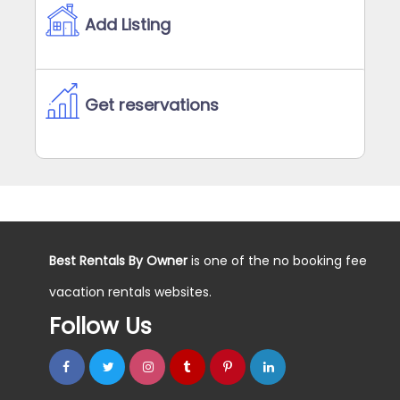
Add Listing
Get reservations
Best Rentals By Owner
is one of the no booking fee
vacation rentals websites.
Follow Us