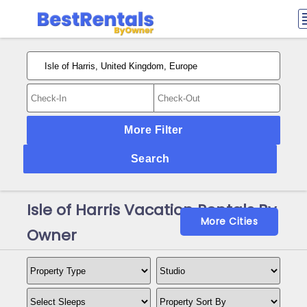
More Filter
Search
Isle of Harris Vacation Rentals By
More Cities
Owner