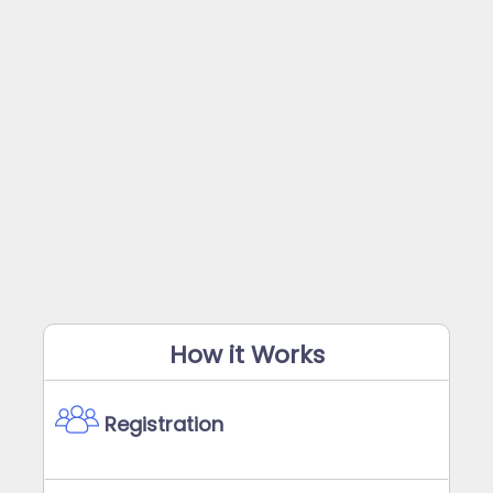
How it Works
Registration