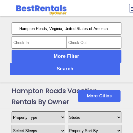
More Filter
Search
Hampton Roads Vacation
More Cities
Rentals By Owner