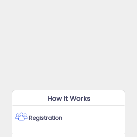
How it Works
Registration