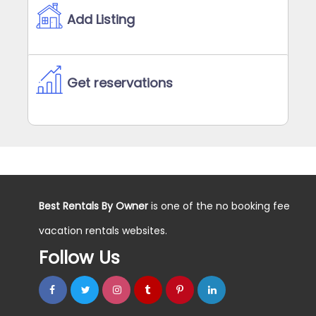
Add Listing
Get reservations
Best Rentals By Owner
is one of the no booking fee
vacation rentals websites.
Follow Us