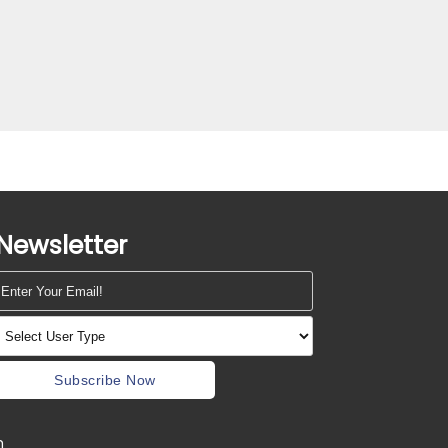
Newsletter
Subscribe Now
m