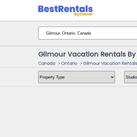
Gilmour Vacation Rentals B
Canada
Ontario
Gilmour Vacation Rental