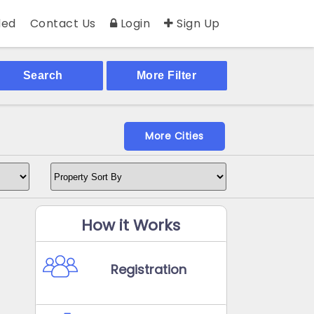
ed
Contact Us
Login
Sign Up
Search
More Filter
More Cities
How it Works
Registration