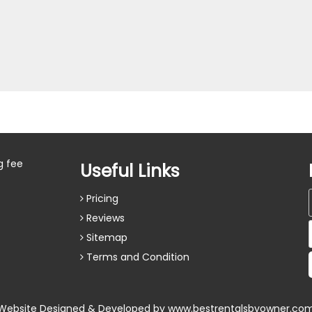
g fee
Useful Links
Pricing
Reviews
Sitemap
Terms and Condition
Website Designed & Developed by
www.bestrentalsbyowner.co