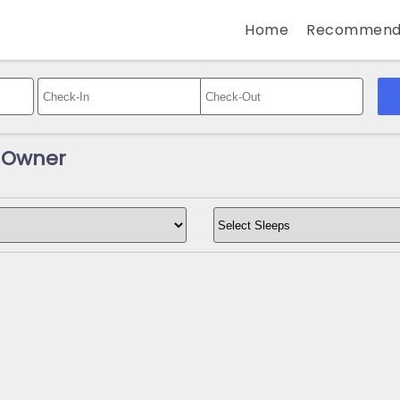
Home
Recommend
y Owner
s