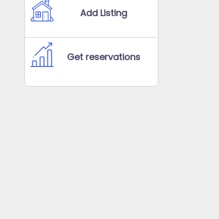
Add Listing
Get reservations