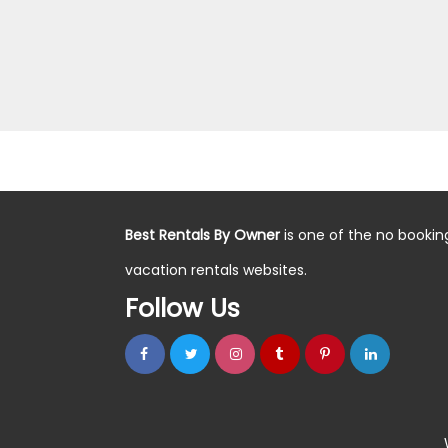
Best Rentals By Owner
is one of the no bookin
vacation rentals websites.
Follow Us