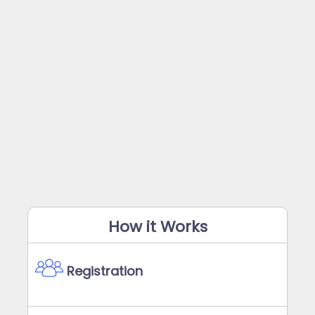
How it Works
Registration