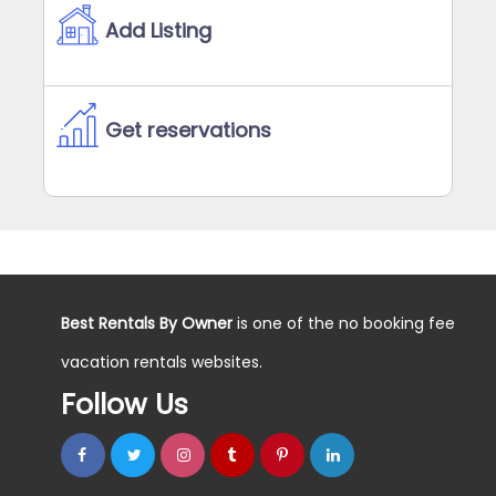
Add Listing
Get reservations
Best Rentals By Owner
is one of the no booking fee
vacation rentals websites.
Follow Us