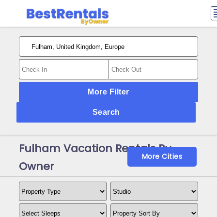
More Filter
Search
Fulham Vacation Rentals By
More Cities
Owner