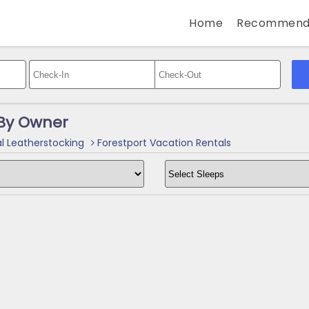
Home
Recommend
 By Owner
l Leatherstocking
Forestport Vacation Rentals