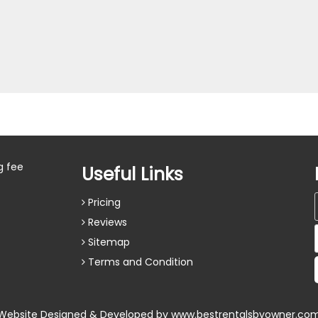
g fee
Useful Links
Pricing
Reviews
Sitemap
Terms and Condition
Website Designed & Developed by
www.bestrentalsbyowner.co