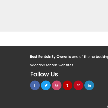
Best Rentals By Owner
is one of the no bookin
vacation rentals websites.
Follow Us