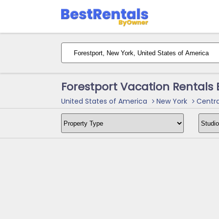
Forestport Vacation Rentals
United States of America
New York
Centra