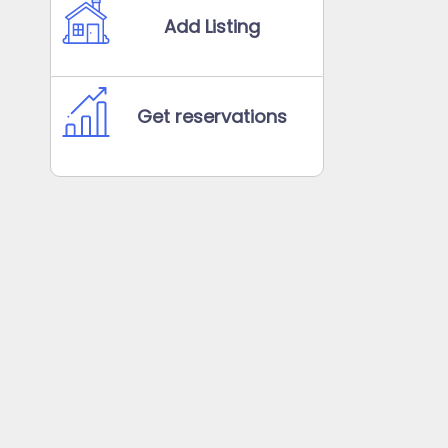
Add Listing
Get reservations