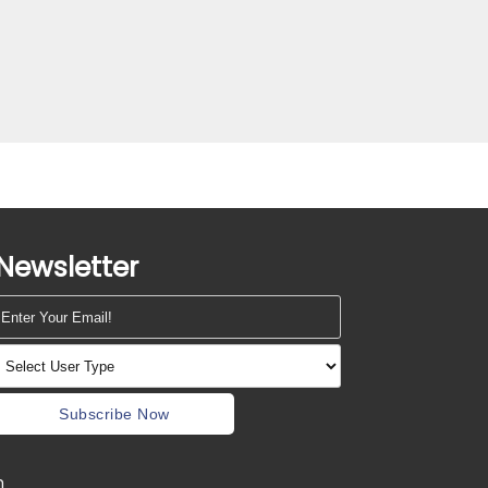
Newsletter
Subscribe Now
m