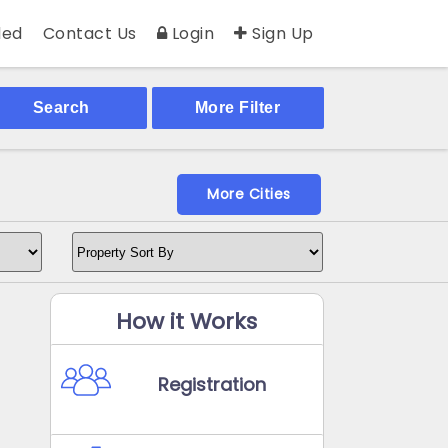
ed
Contact Us
Login
Sign Up
Search
More Filter
More Cities
How it Works
Registration