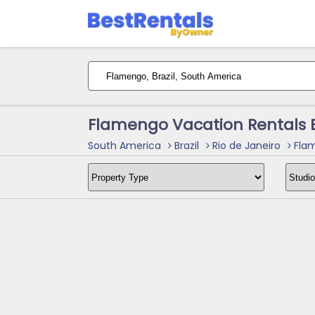
Flamengo Vacation Rentals 
South America
Brazil
Rio de Janeiro
Flam