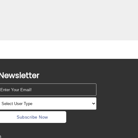
Newsletter
Subscribe Now
m