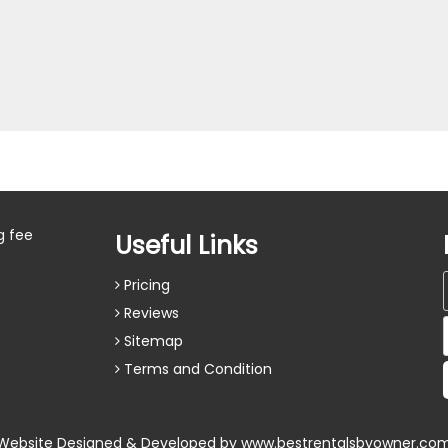
g fee
Useful Links
Pricing
Reviews
Sitemap
Terms and Condition
Website Designed & Developed by
www.bestrentalsbyowner.co