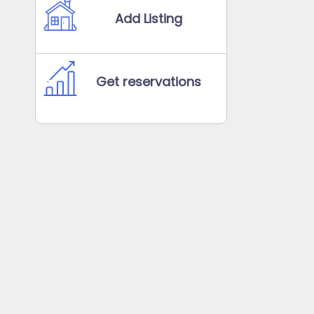
Add Listing
Get reservations