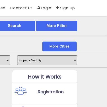
ed
Contact Us
Login
Sign Up
Search
More Filter
More Cities
How it Works
Registration