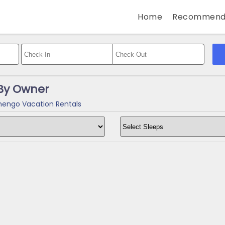
Home
Recommend
By Owner
engo Vacation Rentals