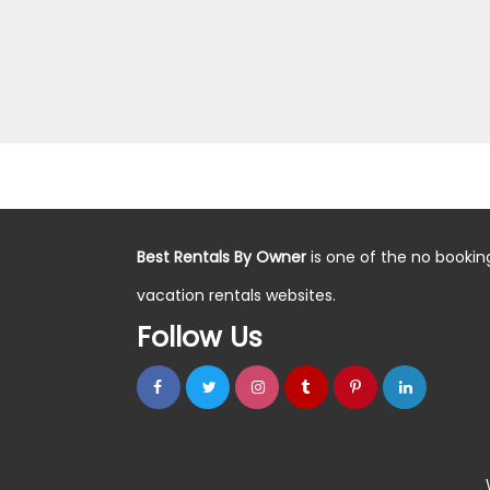
Best Rentals By Owner
is one of the no bookin
vacation rentals websites.
Follow Us