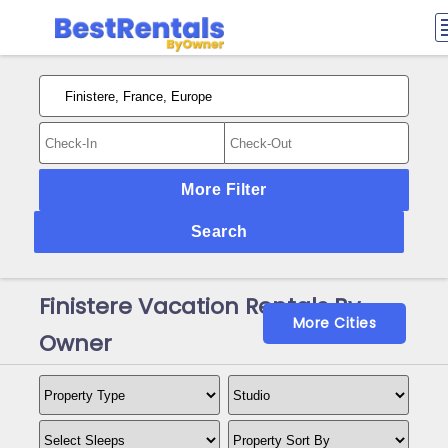
More Filter
Search
Finistere Vacation Rentals By
More Cities
Owner