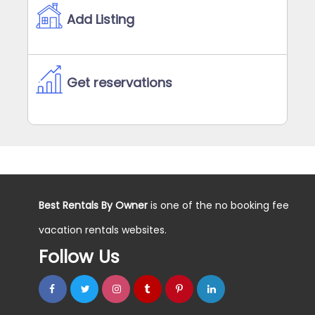
Add Listing
Get reservations
Best Rentals By Owner
is one of the no booking fee
vacation rentals websites.
Follow Us