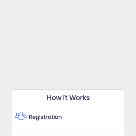
How it Works
Registration