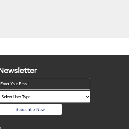
Newsletter
Subscribe Now
m