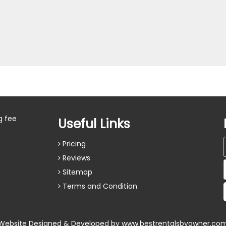
g fee
Useful Links
Pricing
Reviews
Sitemap
Terms and Condition
Website Designed & Developed by
www.bestrentalsbyowner.co