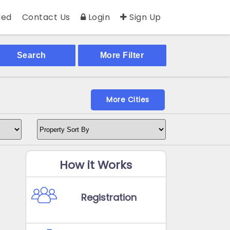
ed
Contact Us
Login
Sign Up
Search
More Filter
More Cities
How it Works
Registration