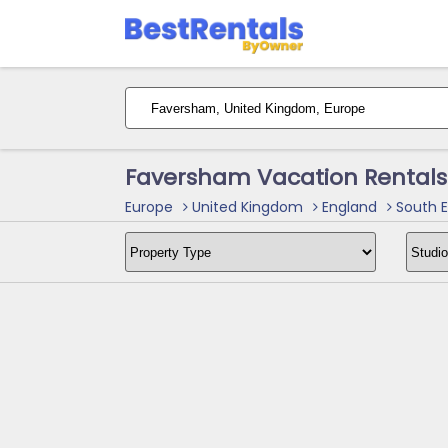
Faversham Vacation Rentals
Europe
United Kingdom
England
South E