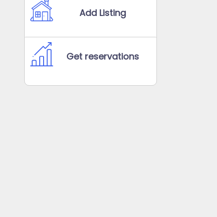
Add Listing
Get reservations