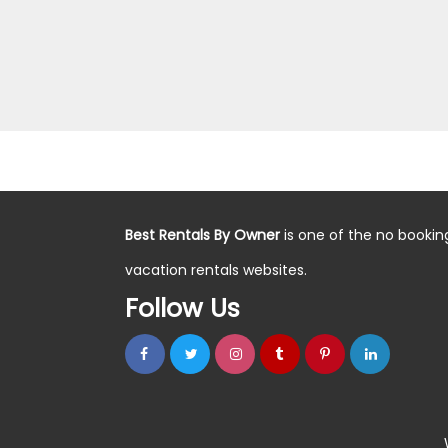
Best Rentals By Owner
is one of the no bookin
vacation rentals websites.
Follow Us