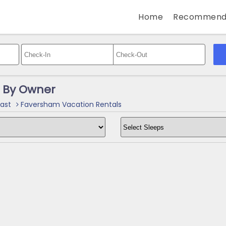
Home
Recommend
 By Owner
ast
Faversham Vacation Rentals