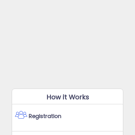
How it Works
Registration