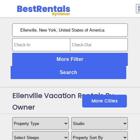
More Filter
Search
Ellenville Vacation Rentals By
More Cities
Owner