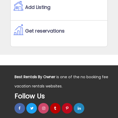
Add Listing
Get reservations
Best Rentals By Owner
is one of the no booking fee
vacation rentals websites.
Follow Us