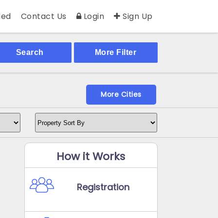
ed
Contact Us
Login
Sign Up
Search
More Filter
More Cities
How it Works
Registration