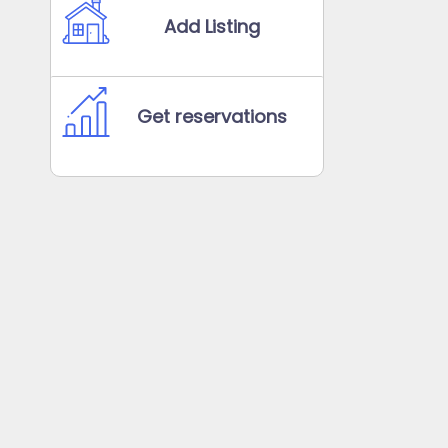
Add Listing
Get reservations