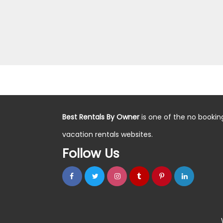
Best Rentals By Owner
is one of the no bookin
vacation rentals websites.
Follow Us