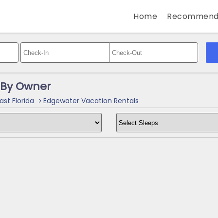
Home
Recommend
 By Owner
ast Florida
Edgewater Vacation Rentals