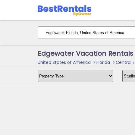
Edgewater Vacation Rentals
United States of America
Florida
Central E