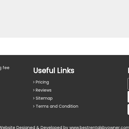
g fee
Useful Links
Pricing
Reviews
Sitemap
Terms and Condition
Website Designed & Developed by
www.bestrentalsbyowner.co