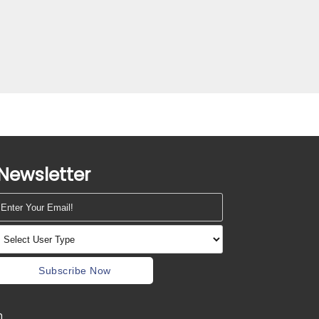
Newsletter
Subscribe Now
m