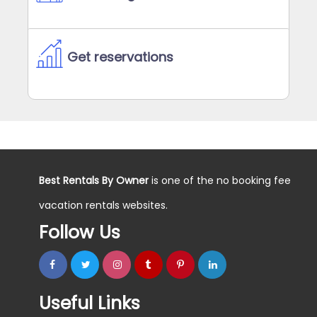
Get reservations
Best Rentals By Owner
is one of the no booking fee
vacation rentals websites.
Follow Us
Useful Links