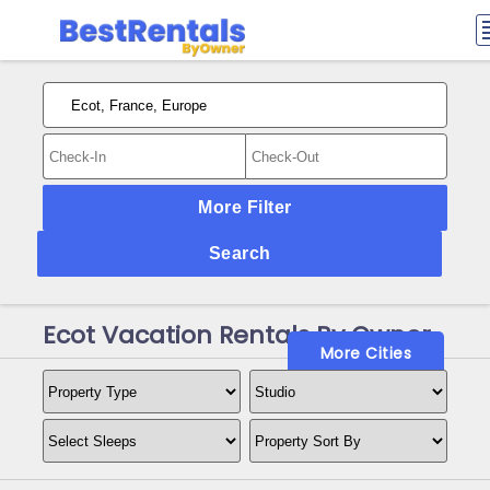
More Filter
Search
Ecot Vacation Rentals By Owner
More Cities