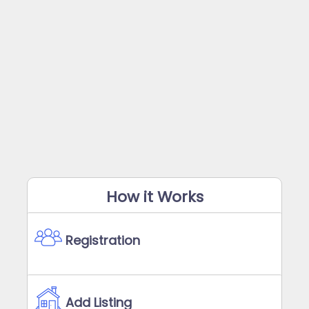
How it Works
Registration
Add Listing