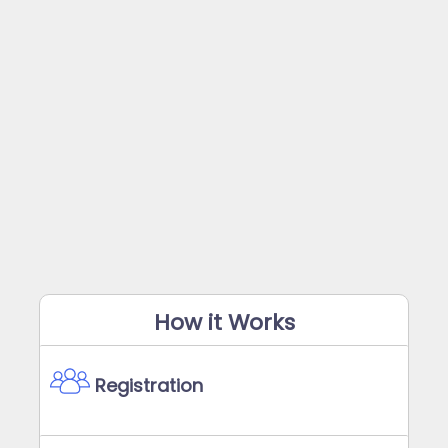
How it Works
Registration