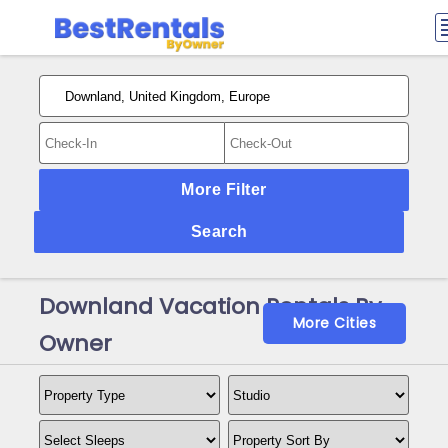
More Filter
Search
Downland Vacation Rentals By
More Cities
Owner