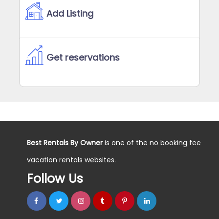
Add Listing
Get reservations
Best Rentals By Owner
is one of the no booking fee
vacation rentals websites.
Follow Us