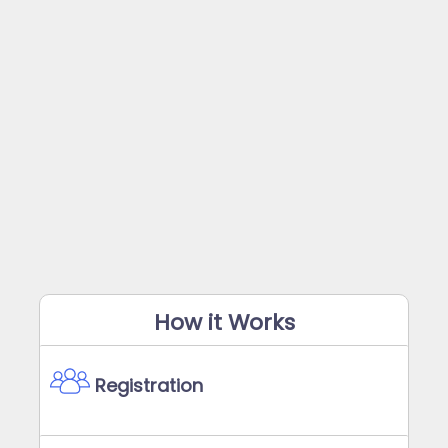
How it Works
Registration