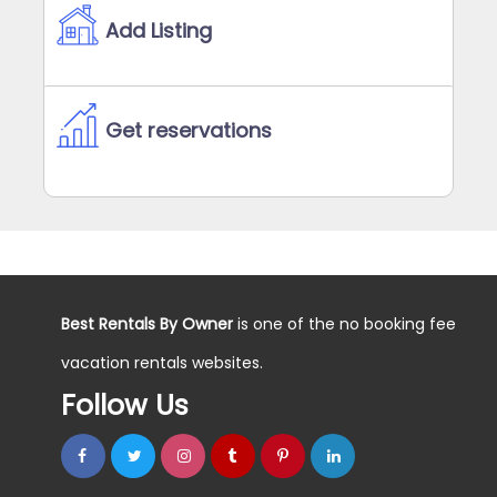
Add Listing
Get reservations
Best Rentals By Owner
is one of the no booking fee
vacation rentals websites.
Follow Us