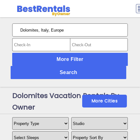
More Filter
Search
Dolomites Vacation Rentals By
More Cities
Owner