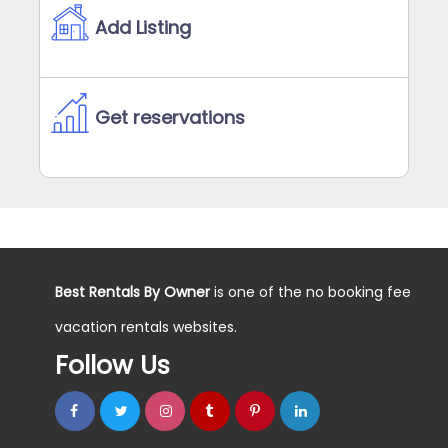
Add Listing
Get reservations
Best Rentals By Owner
is one of the no booking fee
vacation rentals websites.
Follow Us