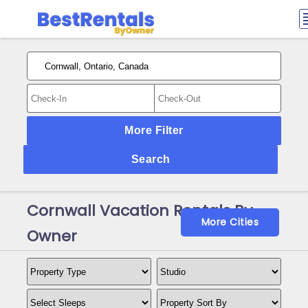
More Filter
Search
Cornwall Vacation Rentals By
More Cities
Owner