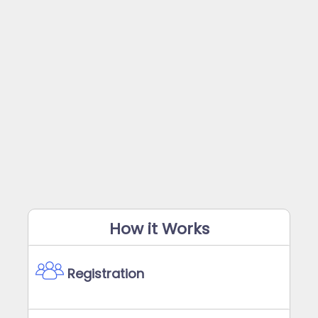
How it Works
Registration