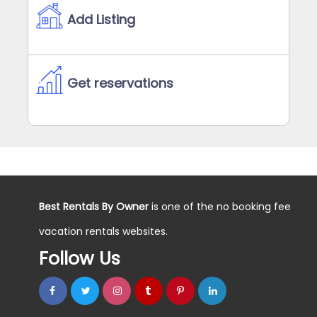
Add Listing
Get reservations
Best Rentals By Owner
is one of the no booking fee
vacation rentals websites.
Follow Us