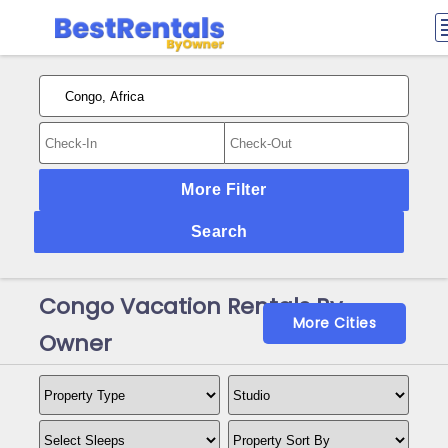
More Filter
Search
Congo Vacation Rentals By
More Cities
Owner