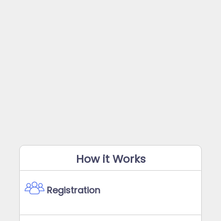
How it Works
Registration