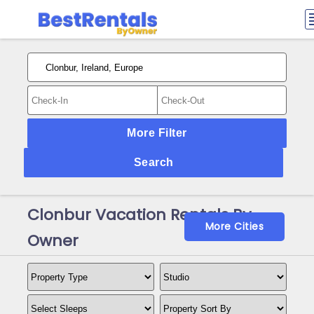
More Filter
Search
Clonbur Vacation Rentals By
More Cities
Owner