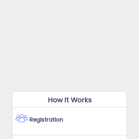
How it Works
Registration