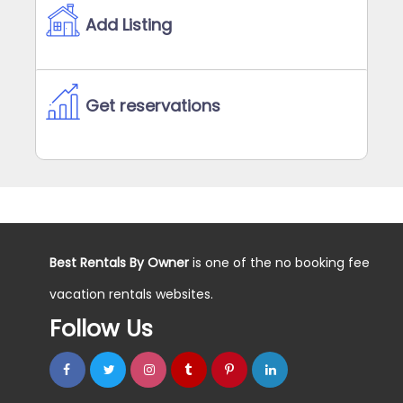
Add Listing
Get reservations
Best Rentals By Owner
is one of the no booking fee
vacation rentals websites.
Follow Us