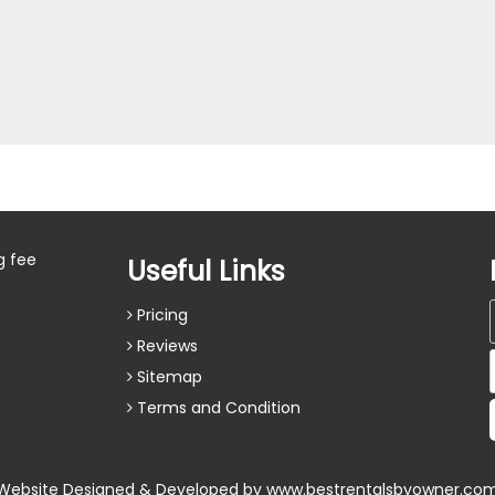
g fee
Useful Links
Pricing
Reviews
Sitemap
Terms and Condition
Website Designed & Developed by
www.bestrentalsbyowner.co