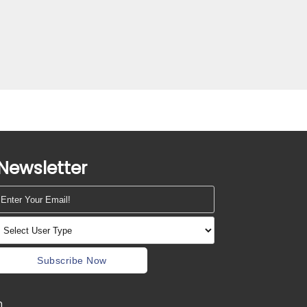
Newsletter
Subscribe Now
m