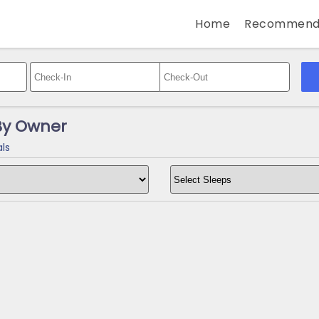
Home
Recommend
By Owner
ls