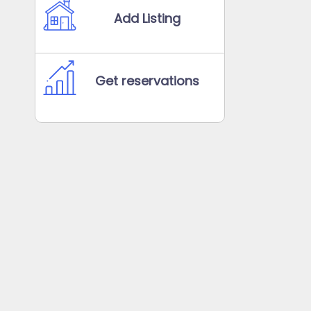
Add Listing
Get reservations