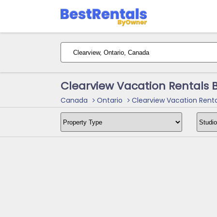
Clearview Vacation Rentals 
Canada
Ontario
Clearview Vacation Renta