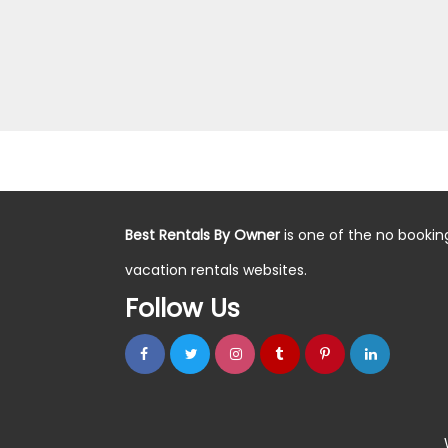
Best Rentals By Owner
is one of the no bookin
vacation rentals websites.
Follow Us