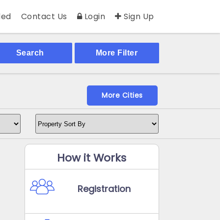
ed
Contact Us
Login
Sign Up
Search
More Filter
More Cities
How it Works
Registration