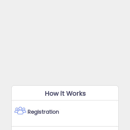
How it Works
Registration