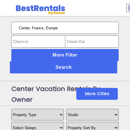
More Filter
Search
Center Vacation Rentals By
More Cities
Owner