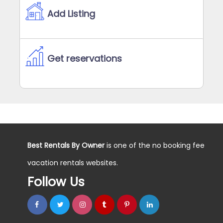
Add Listing
Get reservations
Best Rentals By Owner
is one of the no booking fee
vacation rentals websites.
Follow Us