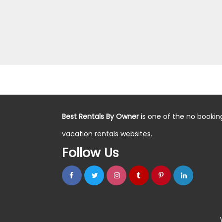
Best Rentals By Owner
is one of the no bookin
vacation rentals websites.
Follow Us