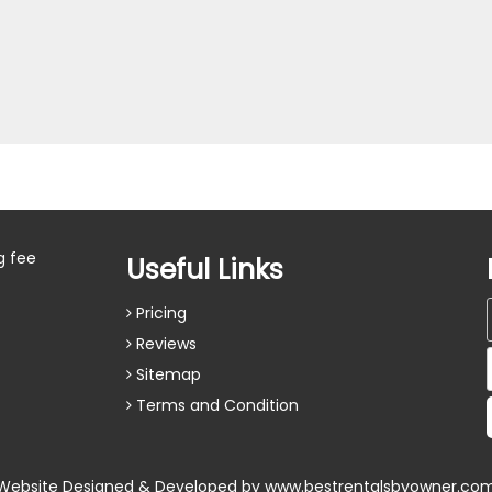
g fee
Useful Links
Pricing
Reviews
Sitemap
Terms and Condition
Website Designed & Developed by
www.bestrentalsbyowner.co