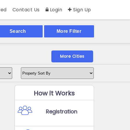
ed
Contact Us
Login
Sign Up
Search
More Filter
More Cities
How it Works
Registration