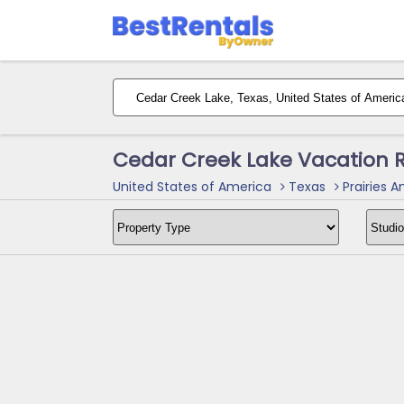
Cedar Creek Lake Vacation 
United States of America
Texas
Prairies A