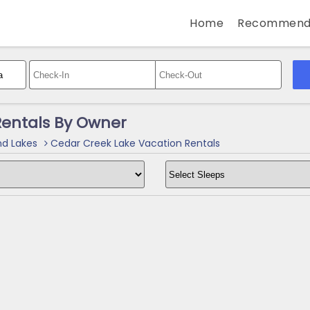
Home
Recommend
Rentals By Owner
nd Lakes
Cedar Creek Lake Vacation Rentals