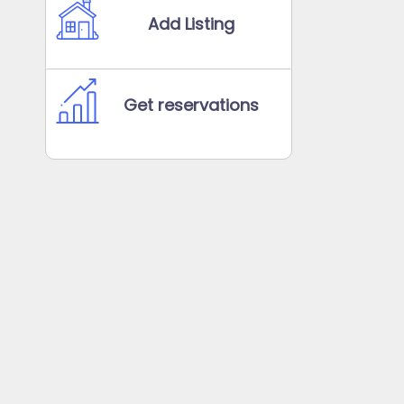
Add Listing
Get reservations