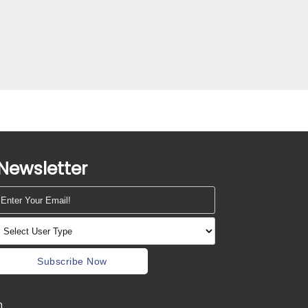
Newsletter
Subscribe Now
m