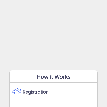
How it Works
Registration