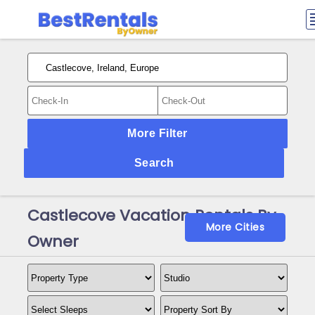
More Filter
Search
Castlecove Vacation Rentals By
More Cities
Owner