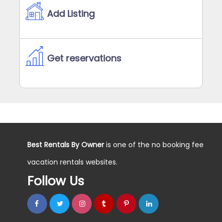
Add Listing
Get reservations
Best Rentals By Owner
is one of the no booking fee
vacation rentals websites.
Follow Us