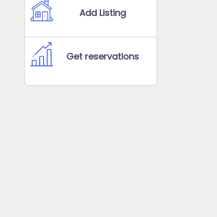
Add Listing
Get reservations