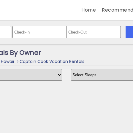
Home
Recommend
als By Owner
 Hawaii
Captain Cook Vacation Rentals