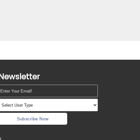
Newsletter
Subscribe Now
m