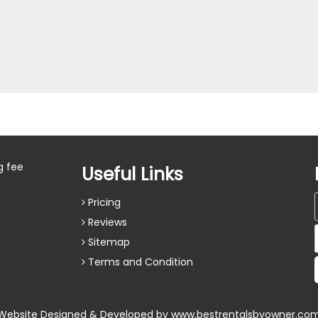
g fee
Useful Links
Pricing
Reviews
Sitemap
Terms and Condition
Website Designed & Developed by
www.bestrentalsbyowner.co