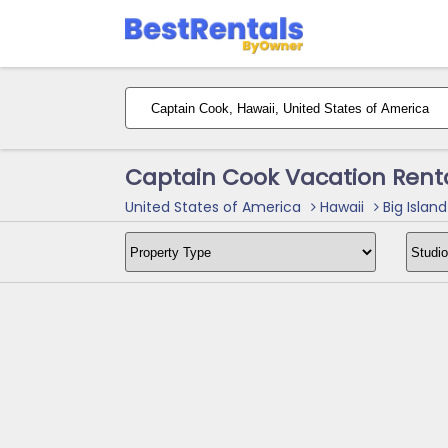
Captain Cook Vacation Rent
United States of America
Hawaii
Big Island