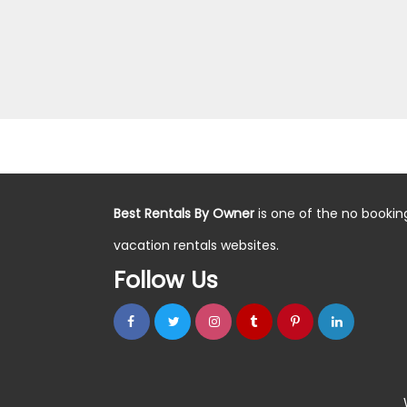
Best Rentals By Owner
is one of the no bookin
vacation rentals websites.
Follow Us