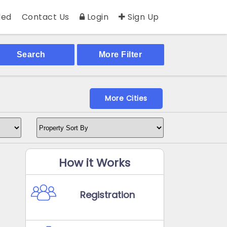
ed
Contact Us
Login
Sign Up
Search
More Filter
More Cities
How it Works
Registration