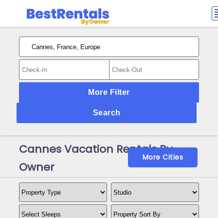
More Filter
Search
Cannes Vacation Rentals By
More Cities
Owner