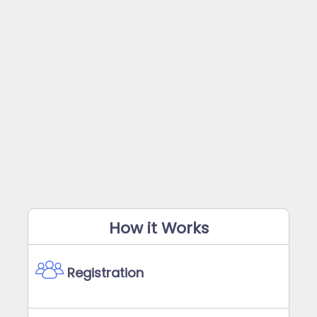
How it Works
Registration