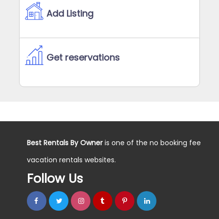
Add Listing
Get reservations
Best Rentals By Owner
is one of the no booking fee
vacation rentals websites.
Follow Us