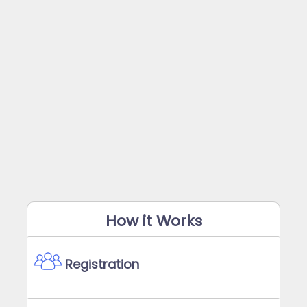
How it Works
Registration