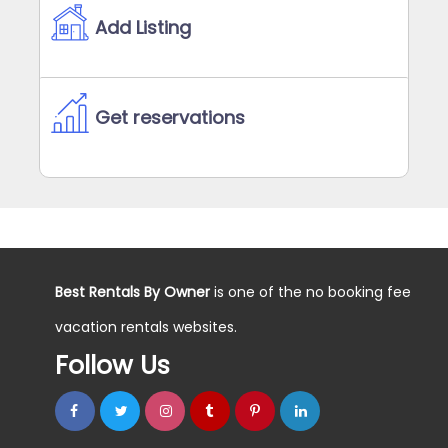
Add Listing
Get reservations
Best Rentals By Owner
is one of the no booking fee
vacation rentals websites.
Follow Us