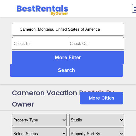
More Filter
Search
Cameron Vacation Rentals By
More Cities
Owner