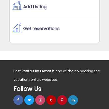
Add Listing
Get reservations
Best Rentals By Owner
is one of the no booking fee
vacation rentals websites.
Follow Us