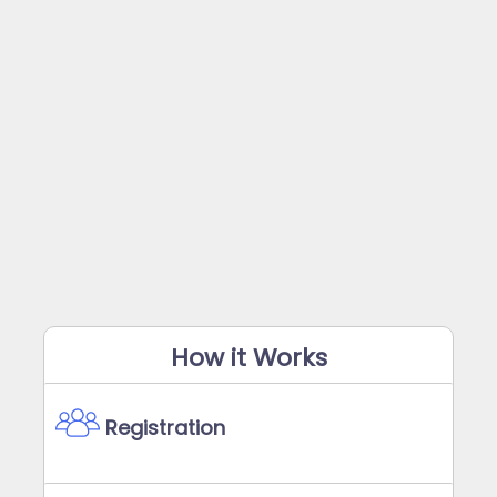
How it Works
Registration