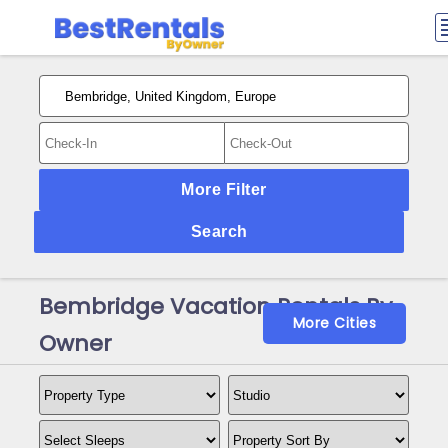
More Filter
Search
Bembridge Vacation Rentals By
More Cities
Owner