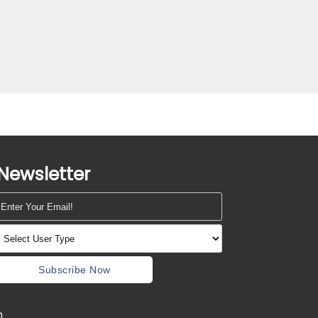
Newsletter
Subscribe Now
m