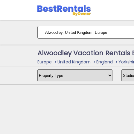
Alwoodley Vacation Rentals
Europe
United Kingdom
England
Yorkshi