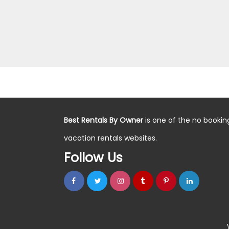
Best Rentals By Owner
is one of the no bookin
vacation rentals websites.
Follow Us