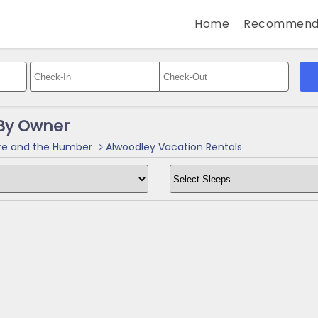
Home
Recommend
 By Owner
re and the Humber
Alwoodley Vacation Rentals