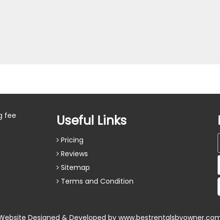
g fee
Useful Links
Pricing
Reviews
Sitemap
Terms and Condition
Website Designed & Developed by
www.bestrentalsbyowner.co