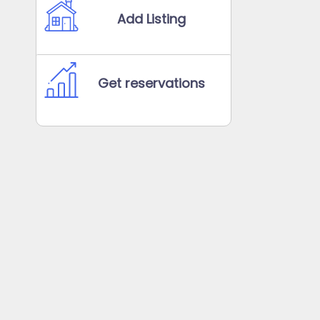
Add Listing
Get reservations