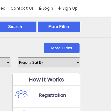
ed
Contact Us
Login
Sign Up
Search
More Filter
More Cities
How it Works
Registration