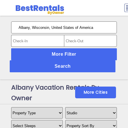
More Filter
Search
Albany Vacation Rentals By
More Cities
Owner