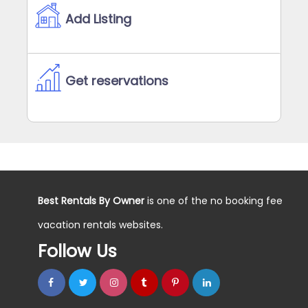
Add Listing
Get reservations
Best Rentals By Owner
is one of the no booking fee
vacation rentals websites.
Follow Us