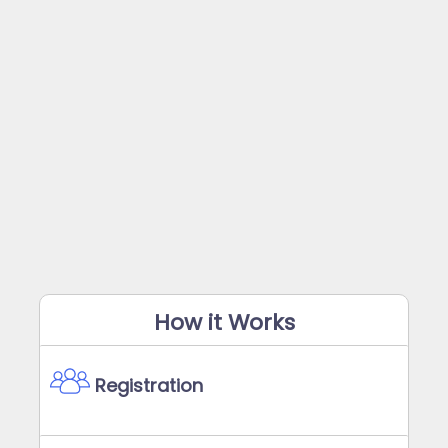
How it Works
Registration